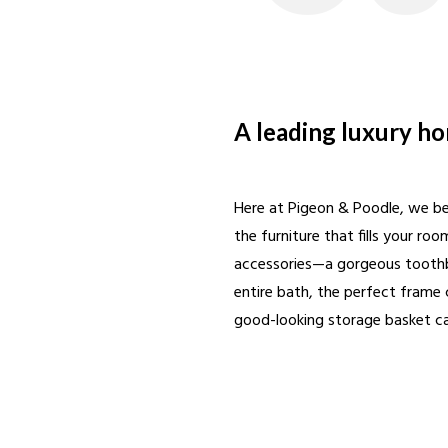
A leading luxury h
Here at Pigeon & Poodle, we bel
the furniture that fills your ro
accessories—a gorgeous toothbr
entire bath, the perfect frame 
good-looking storage basket can