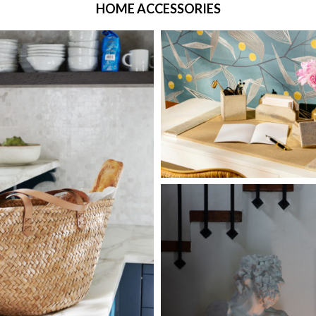
HOME ACCESSORIES