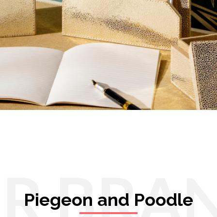
R BRA
Piegeon and Poodle