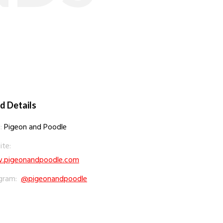
d Details
:
Pigeon and Poodle
te:
pigeonandpoodle.com
gram:
@pigeonandpoodle