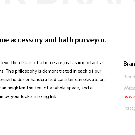
ome accessory and bath purveyor.
ieve the details of a home are just as important as
Bran
oms. This philosophy is demonstrated in each of our
Brand
ush holder or handcrafted canister can elevate an
can heighten the feel of a whole space, and a
Websi
 be your look’s missing link
www.
Insta