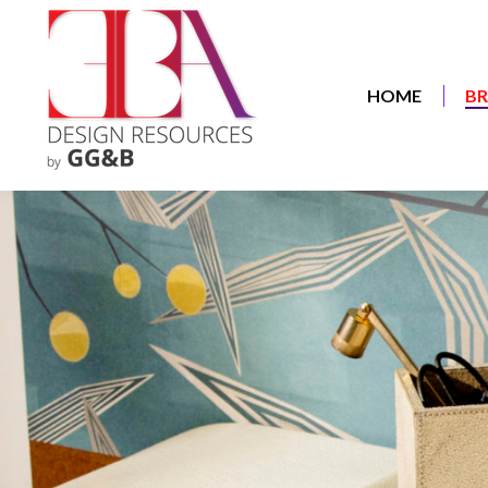
HOME
B
HOME
B