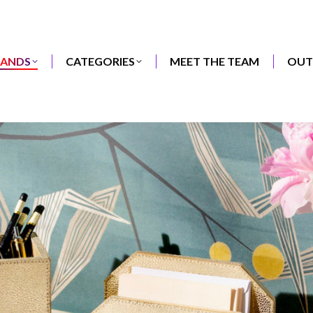
RANDS
CATEGORIES
MEET THE TEAM
OUT
RANDS
CATEGORIES
MEET THE TEAM
OUT