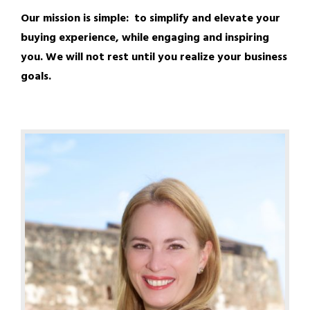
Our mission is simple: to simplify and elevate your
buying experience, while engaging and inspiring
you. We will not rest until you realize your business
goals.