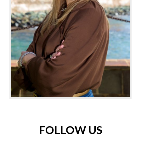
FOLLOW US