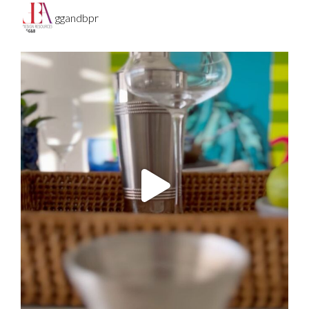
ggandbpr