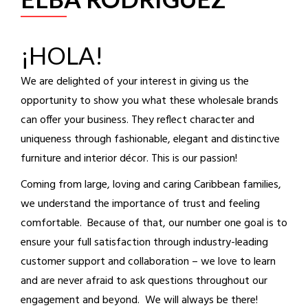
¡HOLA!
We are delighted of your interest in giving us the
opportunity to show you what these wholesale brands
can offer your business. They reflect character and
uniqueness through fashionable, elegant and distinctive
furniture and interior décor. This is our passion!
Coming from large, loving and caring Caribbean families,
we understand the importance of trust and feeling
comfortable. Because of that, our number one goal is to
ensure your full satisfaction through industry-leading
customer support and collaboration – we love to learn
and are never afraid to ask questions throughout our
engagement and beyond. We will always be there!