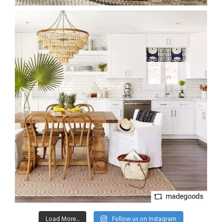
Load More...
Follow us on Instagram