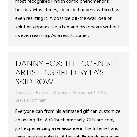
most recognised Finnish comic phenomenons
besides. Most times, ideacide happens without us
even realizing it. A possible off-the-wall idea or
solution appears like a blip and disappears without
us even realizing. As a result, some…
DANNY FOX: THE CORNISH
ARTIST INSPIRED BY LA’S
SKID ROW
Creativity
By
Levent Gozener
September 2, 2016
Leave a comment
Everyone can from his animated gif can customize
an analog flip. A Gifbuch precisely. Gifs are cool,
just experiencing a renaissance in the Internet and