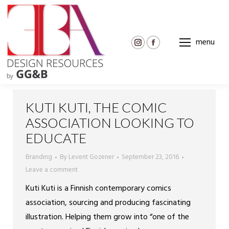
menu
Instagram
Facebook
page
page
opens
opens
in
in
new
new
KUTI KUTI, THE COMIC
window
window
ASSOCIATION LOOKING TO
EDUCATE
Branding
By
Levent Gozener
September 23, 2016
Leave a comment
Kuti Kuti is a Finnish contemporary comics
association, sourcing and producing fascinating
illustration. Helping them grow into “one of the