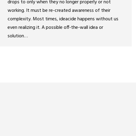
drops to only when they no longer properly or not
working. It must be re-created awareness of their
complexity. Most times, ideacide happens without us
even realizing it. A possible off-the-wall idea or
solution…