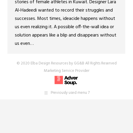
stories of female athletes in Kuwait. Designer Lara
Al-Hadeedi wanted to record their struggles and
successes. Most times, ideacide happens without
us even realizing it. A possible off-the-wall idea or
solution appears like a blip and disappears without
us even…
© 2020 Elba Design Resources by GG&B All Rights Reserved
Marketing Service Provider
Previously used menu 7