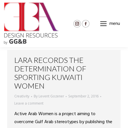
menu
Instagram
Facebook
page
page
opens
opens
in
in
new
new
LARA RECORDS THE
window
window
DETERMINATION OF
SPORTING KUWAITI
WOMEN
Creativity
By
Levent Gozener
September 2, 2016
Leave a comment
Active Arab Women is a project aiming to
overcome Gulf Arab stereotypes by publishing the