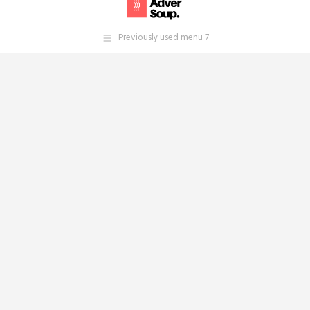
Previously used menu 7