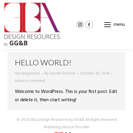
menu
Instagram
Facebook
page
page
opens
opens
in
in
new
new
HELLO WORLD!
window
window
Uncategorized
By
Levent Gozener
October 25, 2019
Leave a comment
Welcome to WordPress. This is your first post. Edit
or delete it, then start writing!
© 2020 Elba Design Resources by GG&B All Rights Reserved
Marketing Service Provider