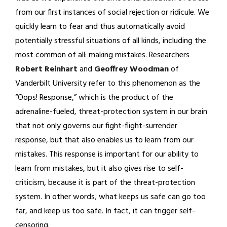
from our first instances of social rejection or ridicule. We
quickly learn to fear and thus automatically avoid
potentially stressful situations of all kinds, including the
most common of all: making mistakes. Researchers
Robert Reinhart
and
Geoffrey Woodman
of
Vanderbilt University refer to this phenomenon as the
“Oops! Response,” which is the product of the
adrenaline-fueled, threat-protection system in our brain
that not only governs our fight-flight-surrender
response, but that also enables us to learn from our
mistakes. This response is important for our ability to
learn from mistakes, but it also gives rise to self-
criticism, because it is part of the threat-protection
system. In other words, what keeps us safe can go too
far, and keep us too safe. In fact, it can trigger self-
censoring.