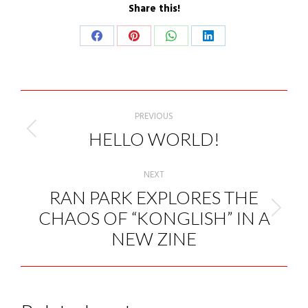
Share this!
Share
Share
Share
Share
on
on
on
on
Facebook
Pinterest
WhatsApp
LinkedIn
POST
NAVIGATION
PREVIOUS
HELLO WORLD!
Previous
post:
NEXT
RAN PARK EXPLORES THE
CHAOS OF “KONGLISH” IN A
Next
post:
NEW ZINE