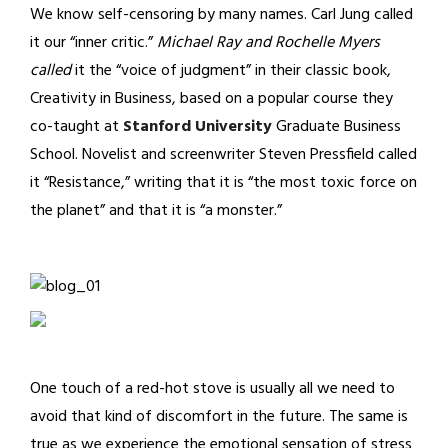
We know self-censoring by many names. Carl Jung called
it our “inner critic.”
Michael Ray and Rochelle Myers
called
it the “voice of judgment” in their classic book,
Creativity in Business, based on a popular course they
co-taught at
Stanford University
Graduate Business
School. Novelist and screenwriter Steven Pressfield called
it “Resistance,” writing that it is “the most toxic force on
the planet” and that it is “a monster.”
One touch of a red-hot stove is usually all we need to
avoid that kind of discomfort in the future. The same is
true as we experience the emotional sensation of stress