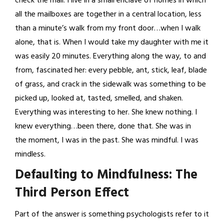
check the mail. I live in a small enclave of homes in which
all the mailboxes are together in a central location, less
than a minute’s walk from my front door…when I walk
alone, that is. When I would take my daughter with me it
was easily 20 minutes. Everything along the way, to and
from, fascinated her: every pebble, ant, stick, leaf, blade
of grass, and crack in the sidewalk was something to be
picked up, looked at, tasted, smelled, and shaken.
Everything was interesting to her. She knew nothing. I
knew everything…been there, done that. She was in
the moment, I was in the past. She was mindful. I was
mindless.
Defaulting to Mindfulness: The
Third Person Effect
Part of the answer is something psychologists refer to it