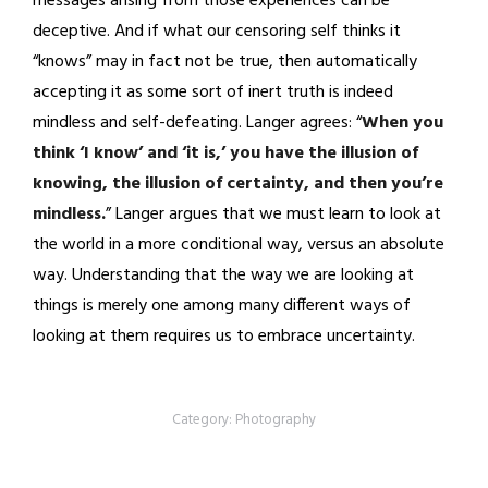
messages arising from those experiences can be
deceptive. And if what our censoring self thinks it
“knows” may in fact not be true, then automatically
accepting it as some sort of inert truth is indeed
mindless and self-defeating. Langer agrees: “
When you
think ‘I know’ and ‘it is,’ you have the illusion of
knowing, the illusion of certainty, and then you’re
mindless.
” Langer argues that we must learn to look at
the world in a more conditional way, versus an absolute
way. Understanding that the way we are looking at
things is merely one among many different ways of
looking at them requires us to embrace uncertainty.
Category:
Photography