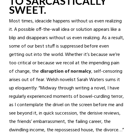
TO SARCASTICALLY
SWEET.
Most times, ideacide happens without us even realizing
it. A possible off-the-wall idea or solution appears like a
blip and disappears without us even realizing. As a result,
some of our best stuff is suppressed before even
getting out into the world. Whether it’s because we’re
too critical or because we recoil at the impending pain
of change, the
disruption of normalcy
, self-censoring
arises out of fear. Welsh novelist Sarah Waters sums it
up eloquently: “Midway through writing a novel, I have
regularly experienced moments of bowel-curdling terror,
as I contemplate the drivel on the screen before me and
see beyond it, in quick succession, the derisive reviews,
the friends’ embarrassment, the failing career, the
dwindling income, the repossessed house, the divorce…”