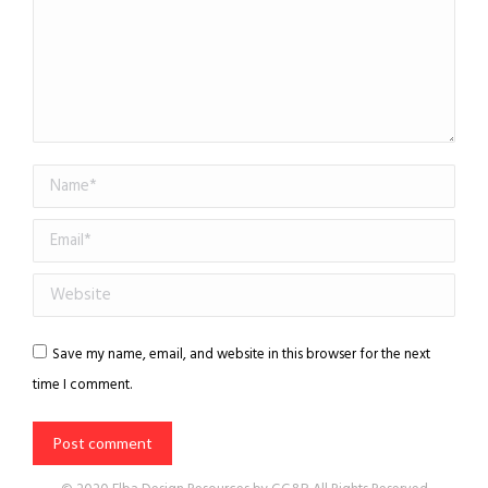
Name *
Email *
Website
Save my name, email, and website in this browser for the next
time I comment.
Post comment