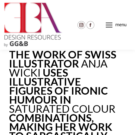
menu
Instagram
Facebook
page
page
opens
opens
THE WORK OF SWISS
in
in
new
new
ILLUSTRATOR
ANJA
window
window
WICKI
USES
ILLUSTRATIVE
FIGURES OF IRONIC
HUMOUR IN
SATURATED COLOUR
COMBINATIONS,
MAKING HER WORK