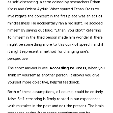
as self-distancing, a term coined by researchers Ethan
Kross and Ozlem Ayduk. What spurred Ethan Kross to
investigate the concept in the first place was an act of
mindlessness: He accidentally ran a red light.
He scolded
himself by saying out loud
, “Ethan, you idiot!” Referring
to himself in the third person made him wonder if there
might be something more to this quirk of speech, and if
it might represent a method for changing one’s
perspective.
The short answer is yes.
According to Kross
, when you
think of yourself as another person, it allows you give
yourself more objective, helpful feedback.
Both of these assumptions, of course, could be entirely
false. Self-censoring is firmly rooted in our experiences
with mistakes in the past and not the present. The brain