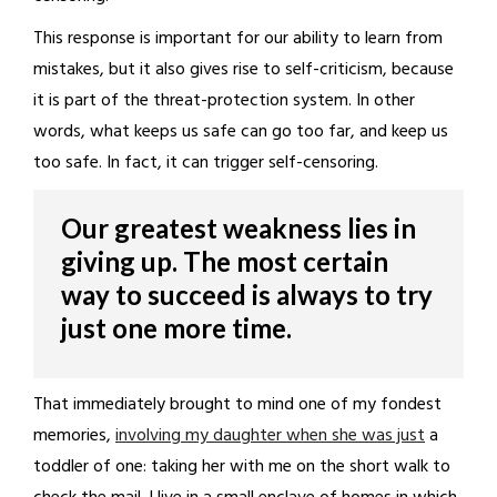
This response is important for our ability to learn from
mistakes, but it also gives rise to self-criticism, because
it is part of the threat-protection system. In other
words, what keeps us safe can go too far, and keep us
too safe. In fact, it can trigger self-censoring.
Our greatest weakness lies in
giving up. The most certain
way to succeed is always to try
just one more time.
That immediately brought to mind one of my fondest
memories,
involving my daughter when she was just
a
toddler of one: taking her with me on the short walk to