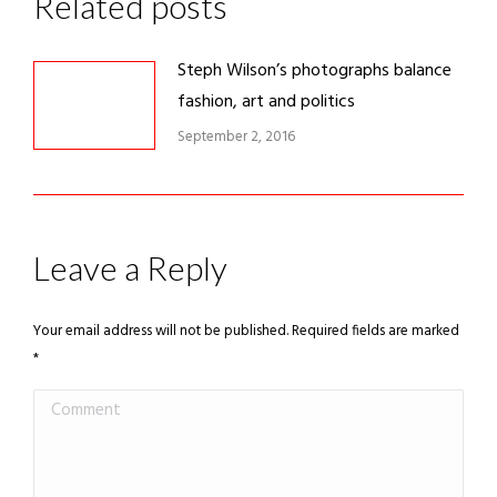
Related posts
Steph Wilson’s photographs balance
fashion, art and politics
September 2, 2016
Leave a Reply
Your email address will not be published. Required fields are marked
*
Comment