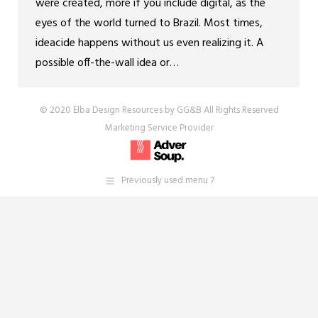
were created, more if you include digital, as the
eyes of the world turned to Brazil. Most times,
ideacide happens without us even realizing it. A
possible off-the-wall idea or…
© 2020 Elba Design Resources by GG&B All Rights Reserved
Marketing Service Provider
Previously used menu 7