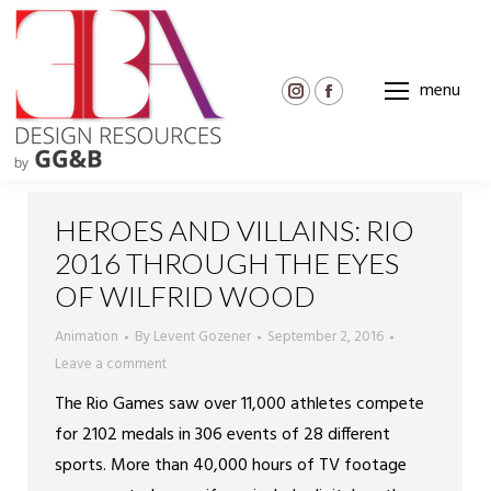
menu
Instagram
Facebook
page
page
opens
opens
in
in
new
new
HEROES AND VILLAINS: RIO
window
window
2016 THROUGH THE EYES
OF WILFRID WOOD
Animation
By
Levent Gozener
September 2, 2016
Leave a comment
The Rio Games saw over 11,000 athletes compete
for 2102 medals in 306 events of 28 different
sports. More than 40,000 hours of TV footage