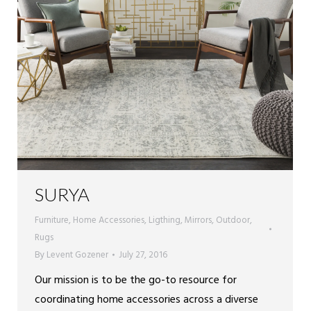
SURYA
Furniture
,
Home Accessories
,
Ligthing
,
Mirrors
,
Outdoor
,
Rugs
By
Levent Gozener
July 27, 2016
Our mission is to be the go-to resource for
coordinating home accessories across a diverse