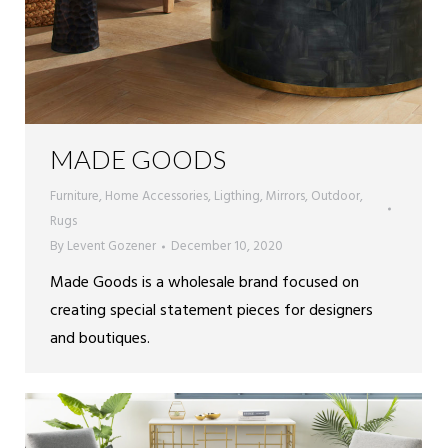
MADE GOODS
Furniture
,
Home Accessories
,
Ligthing
,
Mirrors
,
Outdoor
,
Rugs
By
Levent Gozener
December 10, 2020
Made Goods is a wholesale brand focused on
creating special statement pieces for designers
and boutiques.