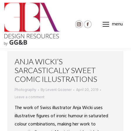
menu
Instagram
Facebook
page
page
opens
opens
in
in
new
new
ANJA WICKI’S
window
window
SARCASTICALLY SWEET
COMIC ILLUSTRATIONS
Photography
By
Levent Gozener
April 20, 2019
Leave a comment
The work of Swiss illustrator Anja Wicki uses
illustrative figures of ironic humour in saturated
colour combinations, making her work to