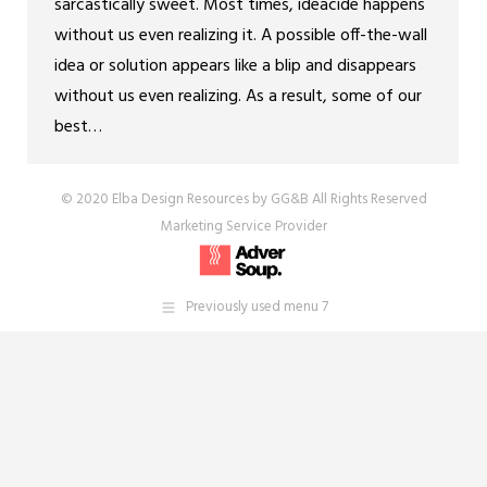
sarcastically sweet. Most times, ideacide happens
without us even realizing it. A possible off-the-wall
idea or solution appears like a blip and disappears
without us even realizing. As a result, some of our
best…
© 2020 Elba Design Resources by GG&B All Rights Reserved
Marketing Service Provider
Previously used menu 7